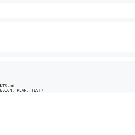
NTS.md
ESIGN, PLAN, TEST)