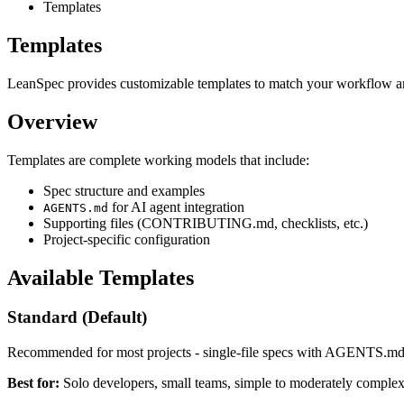
Templates
Templates
LeanSpec provides customizable templates to match your workflow an
Overview
Templates are complete working models that include:
Spec structure and examples
for AI agent integration
AGENTS.md
Supporting files (CONTRIBUTING.md, checklists, etc.)
Project-specific configuration
Available Templates
Standard (Default)
Recommended for most projects - single-file specs with AGENTS.md
Best for:
Solo developers, small teams, simple to moderately complex