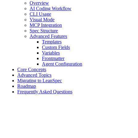
Overview
AI Coding Workflow
CLI Usage
Visual Mode
MCP Integration
Spec Structure
Advanced Features
Templates
Custom Fields
Variables
Frontmatter
Agent Configuration
Core Concepts
Advanced Topics
Migrating to LeanSpec
Roadmap
Frequently Asked Questions