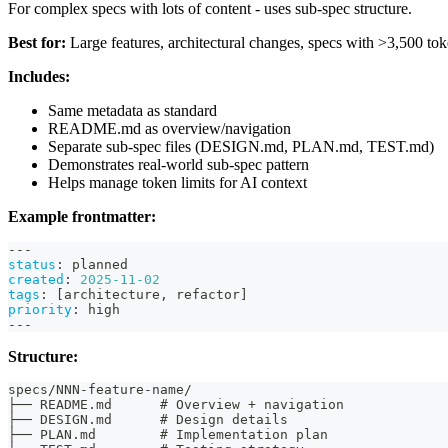
For complex specs with lots of content - uses sub-spec structure.
Best for:
Large features, architectural changes, specs with >3,500 to
Includes:
Same metadata as standard
README.md as overview/navigation
Separate sub-spec files (DESIGN.md, PLAN.md, TEST.md)
Demonstrates real-world sub-spec pattern
Helps manage token limits for AI context
Example frontmatter:
---
status
:
 planned
created
:
2025-11-02
tags
:
[
architecture
,
 refactor
]
priority
:
 high
---
Structure:
specs/NNN-feature-name/
├── README.md      # Overview + navigation
├── DESIGN.md      # Design details
├── PLAN.md        # Implementation plan