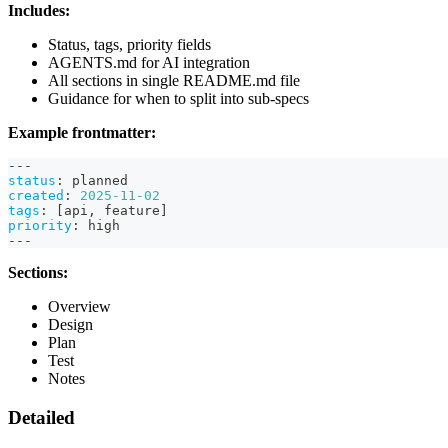
Includes:
Status, tags, priority fields
AGENTS.md for AI integration
All sections in single README.md file
Guidance for when to split into sub-specs
Example frontmatter:
---
status
:
 planned
created
:
2025-11-02
tags
:
[
api
,
 feature
]
priority
:
 high
---
Sections:
Overview
Design
Plan
Test
Notes
Detailed