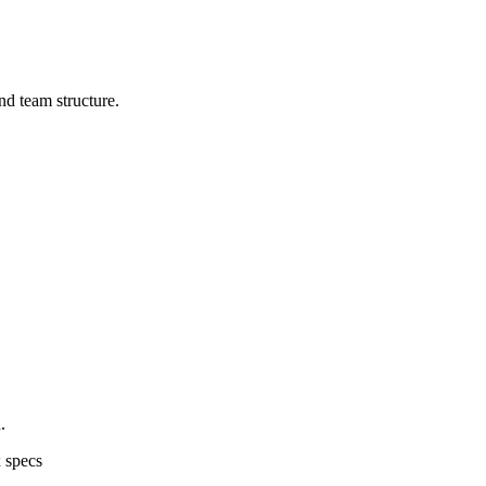
d team structure.
.
 specs