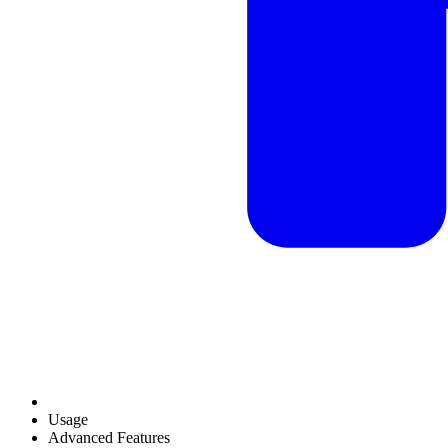
Usage
Advanced Features