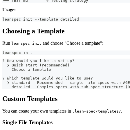
└── TEST.md        # Testing strategy
Usage:
leanspec init --template detailed
Choosing a Template
Run
and choose "Choose a template":
leanspec init
leanspec init
? How would you like to set up?
  ❯ Quick start (recommended)
    Choose a template
? Which template would you like to use?
  ❯ standard - Recommended - single-file specs with AGE
    detailed - Complex specs with sub-spec structure (D
Custom Templates
You can create your own templates in
.
.lean-spec/templates/
Single-File Templates