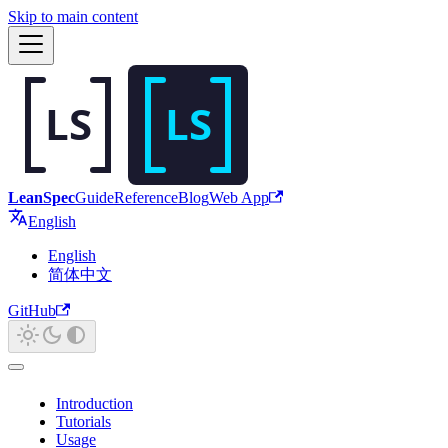
Skip to main content
LeanSpec
Guide
Reference
Blog
Web App
English
English
简体中文
GitHub
Introduction
Tutorials
Usage