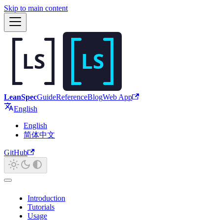
Skip to main content
LeanSpec
Guide
Reference
Blog
Web App
English
English
简体中文
GitHub
Introduction
Tutorials
Usage