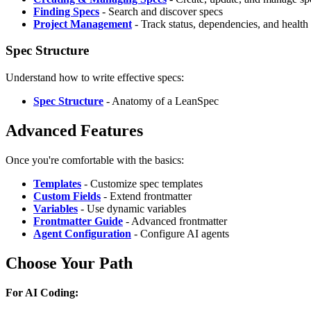
Finding Specs
- Search and discover specs
Project Management
- Track status, dependencies, and health
Spec Structure
Understand how to write effective specs:
Spec Structure
- Anatomy of a LeanSpec
Advanced Features
Once you're comfortable with the basics:
Templates
- Customize spec templates
Custom Fields
- Extend frontmatter
Variables
- Use dynamic variables
Frontmatter Guide
- Advanced frontmatter
Agent Configuration
- Configure AI agents
Choose Your Path
For AI Coding: