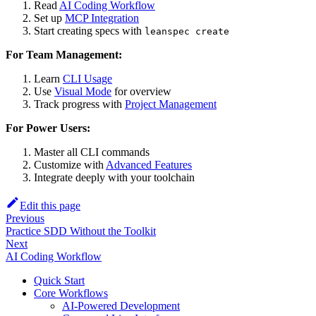
Read
AI Coding Workflow
Set up
MCP Integration
Start creating specs with
leanspec create
For Team Management:
Learn
CLI Usage
Use
Visual Mode
for overview
Track progress with
Project Management
For Power Users:
Master all CLI commands
Customize with
Advanced Features
Integrate deeply with your toolchain
Edit this page
Previous
Practice SDD Without the Toolkit
Next
AI Coding Workflow
Quick Start
Core Workflows
AI-Powered Development