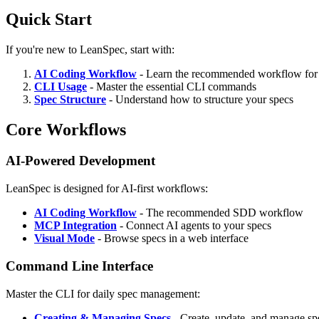
Quick Start
If you're new to LeanSpec, start with:
AI Coding Workflow
- Learn the recommended workflow for 
CLI Usage
- Master the essential CLI commands
Spec Structure
- Understand how to structure your specs
Core Workflows
AI-Powered Development
LeanSpec is designed for AI-first workflows:
AI Coding Workflow
- The recommended SDD workflow
MCP Integration
- Connect AI agents to your specs
Visual Mode
- Browse specs in a web interface
Command Line Interface
Master the CLI for daily spec management:
Creating & Managing Specs
- Create, update, and manage sp