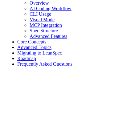
Overview
AI Coding Workflow
CLI Usage
Visual Mode
MCP Integration
Spec Structure
Advanced Features
Core Concepts
Advanced Topics
Migrating to LeanSpec
Roadmap
Frequently Asked Questions