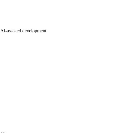
AI-assisted development
ecs