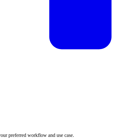
our preferred workflow and use case.