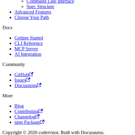
Command Line Interface
Spec Structure
Advanced Features
Choose Your Path
Docs
Getting Started
CLI Reference
MCP Server
AI Integration
Community
GitHub
Issues
Discussions
More
Blog
Contributing
Changelog
npm Package
Copyright © 2026 codervisor. Built with Docusaurus.