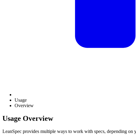
Usage
Overview
Usage Overview
LeanSpec provides multiple ways to work with specs, depending on y